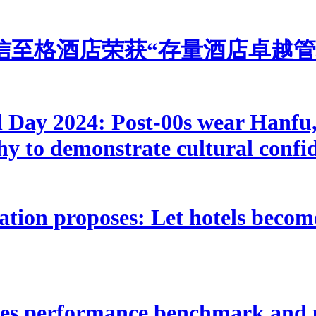
信至格酒店荣获“存量酒店卓越管
l Day 2024: Post-00s wear Hanfu, 
phy to demonstrate cultural confi
tion proposes: Let hotels becom
ates performance benchmark and