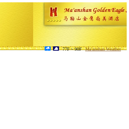
77F ~ 90F
Ma'anshan Weather