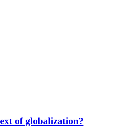
ext of globalization?