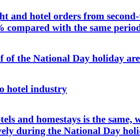
t and hotel orders from second-ti
% compared with the same period 
f of the National Day holiday are
o hotel industry
tels and homestays is the same, w
ely during the National Day holi