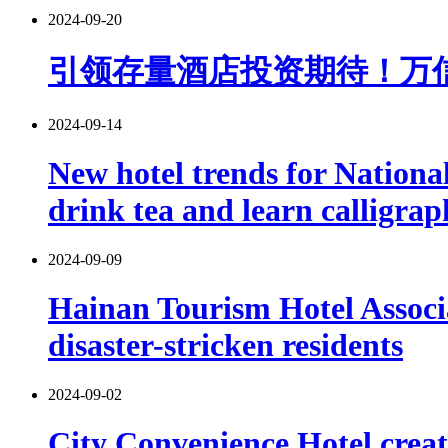
2024-09-20
引领存量酒店投资期待！万
2024-09-14
New hotel trends for Nationa
drink tea and learn calligra
2024-09-09
Hainan Tourism Hotel Associa
disaster-stricken residents
2024-09-02
City Convenience Hotel cre