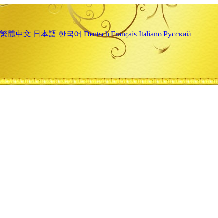
繁體中文
日本語
한국어
Deutsch
Français
Italiano
Русский