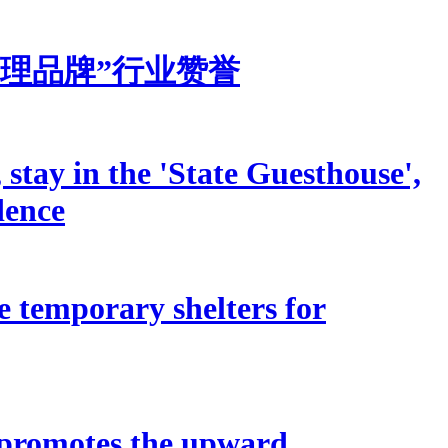
理品牌”行业赞誉
stay in the 'State Guesthouse',
dence
e temporary shelters for
 promotes the upward