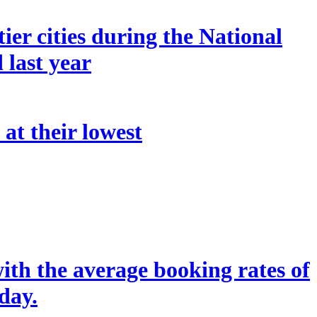
er cities during the National
last year
 at their lowest
ith the average booking rates of
day.