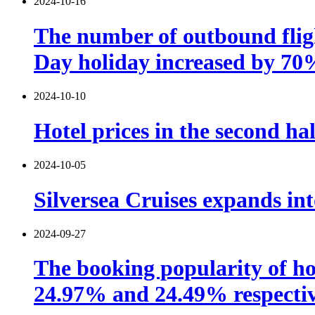
2024-10-16
The number of outbound fligh
Day holiday increased by 70
2024-10-10
Hotel prices in the second hal
2024-10-05
Silversea Cruises expands int
2024-09-27
The booking popularity of ho
24.97% and 24.49% respectiv