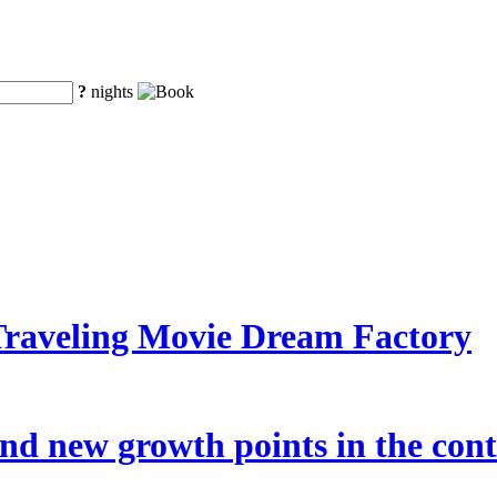
?
nights
Traveling Movie Dream Factory
nd new growth points in the cont