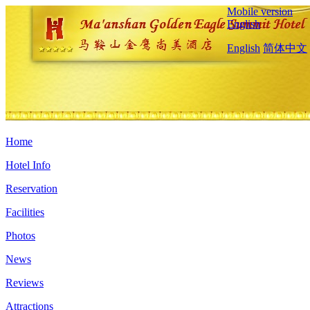
Mobile version
English
English
简体中文
Home
Hotel Info
Reservation
Facilities
Photos
News
Reviews
Attractions