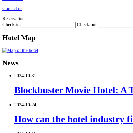
Contact us
Reservation
Check-in:
Check-out:
Hotel Map
News
2024-10-31
Blockbuster Movie Hotel: A 
2024-10-24
How can the hotel industry fi