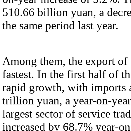
510.66 billion yuan, a decr
the same period last year.
Among them, the export of t
fastest. In the first half of 
rapid growth, with imports
trillion yuan, a year-on-yea
largest sector of service tr
increased by 68.7% year-on