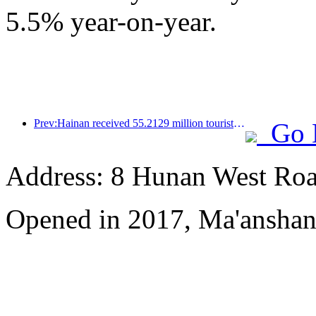
5.5% year-on-year.
Prev:Hainan received 55.2129 million tourists in the first half of the year
Go 
Address: 8 Hunan West Ro
Opened in 2017, Ma'anshan