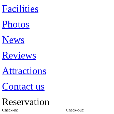
Facilities
Photos
News
Reviews
Attractions
Contact us
Reservation
Check-in:
Check-out: