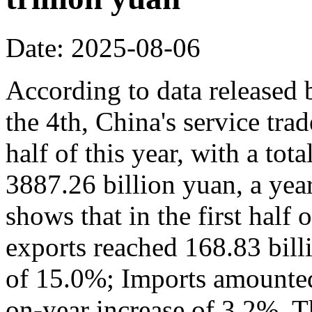
Date: 2025-08-06
According to data released
the 4th, China's service trad
half of this year, with a to
3887.26 billion yuan, a yea
shows that in the first half 
exports reached 168.83 bill
of 15.0%; Imports amounted 
on-year increase of 3.2%. Th