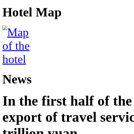
Hotel Map
News
In the first half of th
export of travel serv
trillion yuan