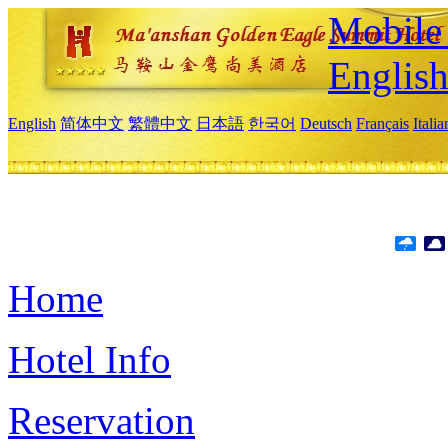
Mobile 
Englis
English
简体中文
繁體中文
日本語
한국어
Deutsch
Français
Itali
Home
Hotel Info
Reservation