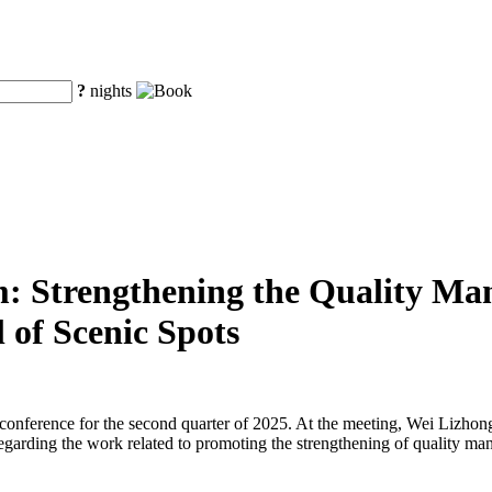
?
nights
m: Strengthening the Quality Man
 of Scenic Spots
s conference for the second quarter of 2025. At the meeting, Wei Lizh
egarding the work related to promoting the strengthening of quality ma