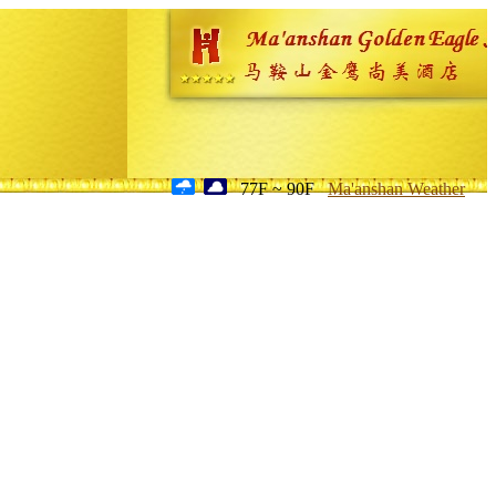
77F ~ 90F
Ma'anshan Weather