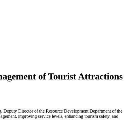
agement of Tourist Attractions
ong, Deputy Director of the Resource Development Department of the
nagement, improving service levels, enhancing tourism safety, and