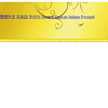
繁體中文
日本語
한국어
Deutsch
Français
Italiano
Русский