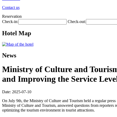
Contact us
Reservation
Check-in:
Check-out:
Hotel Map
News
Ministry of Culture and Touris
and Improving the Service Level
Date: 2025-07-10
On July 9th, the Ministry of Culture and Tourism held a regular pres
Ministry of Culture and Tourism, answered questions from reporters r
optimizing the tourism environment in tourist attractions.