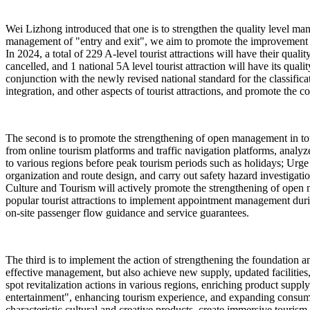
Wei Lizhong introduced that one is to strengthen the quality level man
management of "entry and exit", we aim to promote the improvement of 
In 2024, a total of 229 A-level tourist attractions will have their qua
cancelled, and 1 national 5A level tourist attraction will have its quali
conjunction with the newly revised national standard for the classificat
integration, and other aspects of tourist attractions, and promote the co
The second is to promote the strengthening of open management in touri
from online tourism platforms and traffic navigation platforms, analyze
to various regions before peak tourism periods such as holidays; Urge p
organization and route design, and carry out safety hazard investigat
Culture and Tourism will actively promote the strengthening of open m
popular tourist attractions to implement appointment management dur
on-site passenger flow guidance and service guarantees.
The third is to implement the action of strengthening the foundation and
effective management, but also achieve new supply, updated facilities
spot revitalization actions in various regions, enriching product sup
entertainment", enhancing tourism experience, and expanding consumptio
characteristic cultural and creative products, create immersive tourism