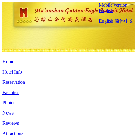
Mobile version
English
English
简体中文
Home
Hotel Info
Reservation
Facilities
Photos
News
Reviews
Attractions