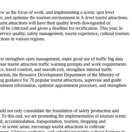
iew as the focus of work, and implementing a scenic spot level
 and optimize the tourism environment in A-level tourist attractions.
rist attractions will have their quality levels downgraded or
ll be criticized and given a deadline for rectification. This year, in
 service quality, safety management, tourist experience, cultural tourism
ctions in various regions.
ns to strengthen open management, make good use of traffic big data
issue tourist attraction traffic warning prompts and work requirements
, travel comfort, and smooth exit, strengthen internal traffic
 tourism, the Resource Development Department of the Ministry of
g guidance for 70 popular tourist attractions, supervise and guide
intment information, optimize appointment processes, and strengthen
should not only consolidate the foundation of safety production and
. To this end, we are promoting the implementation of tourism scenic
ood, accommodation, transportation, tourism, shopping and
 scenic areas, encourage tourist attractions to cultivate
ery, Chinese aesthetics, and colorful intangible cultural heritage in