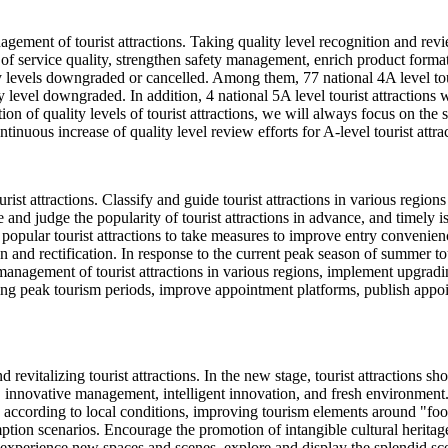
agement of tourist attractions. Taking quality level recognition and rev
service quality, strengthen safety management, enrich product formats,
lity levels downgraded or cancelled. Among them, 77 national 4A level tou
ty level downgraded. In addition, 4 national 5A level tourist attractions wi
ion of quality levels of tourist attractions, we will always focus on the
ntinuous increase of quality level review efforts for A-level tourist attra
st attractions. Classify and guide tourist attractions in various regio
 and judge the popularity of tourist attractions in advance, and timely 
opular tourist attractions to take measures to improve entry convenience
ion and rectification. In response to the current peak season of summer
anagement of tourist attractions in various regions, implement upgradin
ing peak tourism periods, improve appointment platforms, publish appo
 revitalizing tourist attractions. In the new stage, tourist attractions 
, innovative management, intelligent innovation, and fresh environment
ply according to local conditions, improving tourism elements around "f
n scenarios. Encourage the promotion of intangible cultural heritage in
 experience new spaces and scenes, explore and display the splendid scen