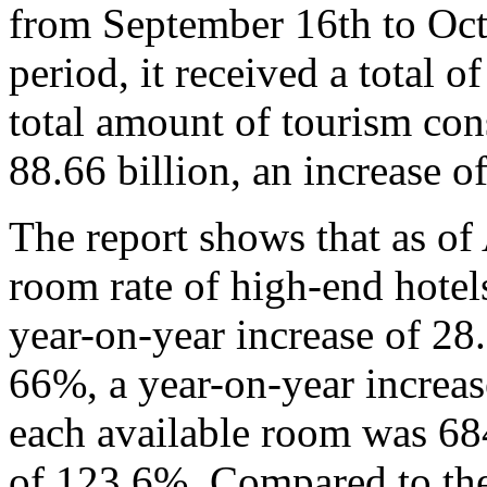
from September 16th to Octo
period, it received a total o
total amount of tourism c
88.66 billion, an increase o
The report shows that as of
room rate of high-end hote
year-on-year increase of 2
66%, a year-on-year increa
each available room was 684
of 123.6%. Compared to the