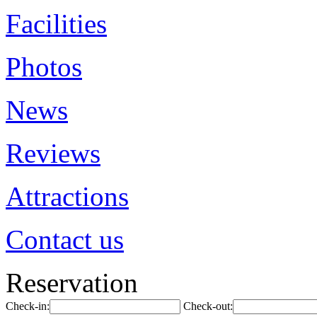
Facilities
Photos
News
Reviews
Attractions
Contact us
Reservation
Check-in:
Check-out: