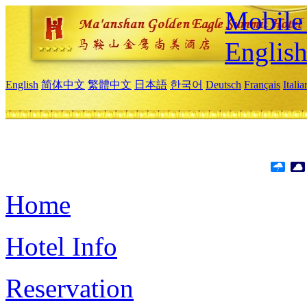
Mobile 
Englis
English
简体中文
繁體中文
日本語
한국어
Deutsch
Français
Itali
Home
Hotel Info
Reservation