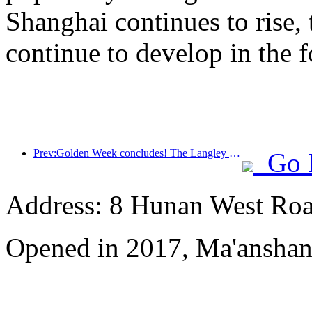
Shanghai continues to rise,
continue to develop in the f
Prev:Golden Week concludes! The Langley Hotel has achieved impressive results
Go 
Address: 8 Hunan West Ro
Opened in 2017, Ma'anshan