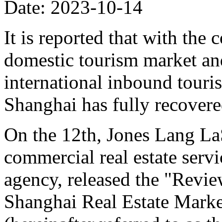
Date: 2023-10-14
It is reported that with the
domestic tourism market and
international inbound touri
Shanghai has fully recovere
On the 12th, Jones Lang LaS
commercial real estate ser
agency, released the "Revi
Shanghai Real Estate Marke