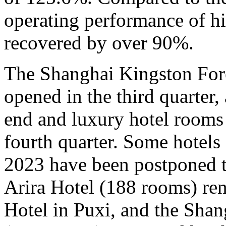
operating performance of h
recovered by over 90%.
The Shanghai Kingston For
opened in the third quarter,
end and luxury hotel rooms 
fourth quarter. Some hotels
2023 have been postponed t
Arira Hotel (188 rooms) re
Hotel in Puxi, and the Sha