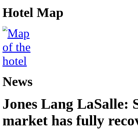
Hotel Map
News
Jones Lang LaSalle: 
market has fully reco