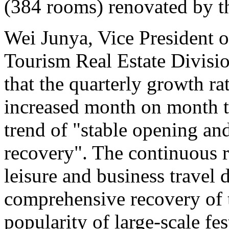
(384 rooms) renovated by 
Wei Junya, Vice President o
Tourism Real Estate Divisio
that the quarterly growth ra
increased month on month th
trend of "stable opening an
recovery". The continuous 
leisure and business travel
comprehensive recovery of t
popularity of large-scale fes