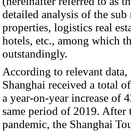
(hereinafter referred to as 
detailed analysis of the sub 
properties, logistics real est
hotels, etc., among which t
outstandingly.
According to relevant data,
Shanghai received a total of
a year-on-year increase of
same period of 2019. After
pandemic, the Shanghai Tour